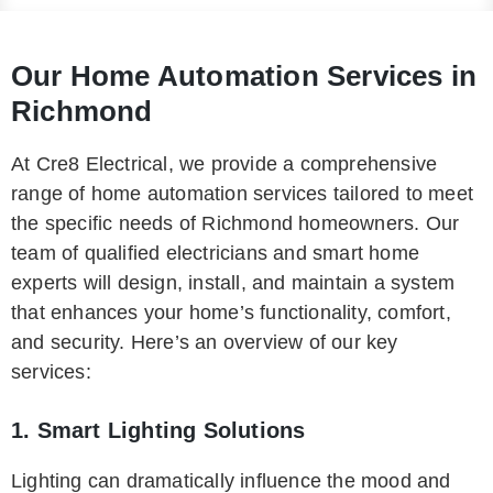
Our Home Automation Services in
Richmond
At Cre8 Electrical, we provide a comprehensive
range of home automation services tailored to meet
the specific needs of Richmond homeowners. Our
team of qualified electricians and smart home
experts will design, install, and maintain a system
that enhances your home’s functionality, comfort,
and security. Here’s an overview of our key
services:
1. Smart Lighting Solutions
Lighting can dramatically influence the mood and