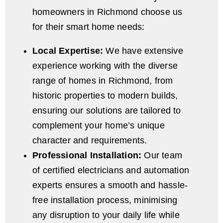
homeowners in Richmond choose us
for their smart home needs:
Local Expertise:
We have extensive
experience working with the diverse
range of homes in Richmond, from
historic properties to modern builds,
ensuring our solutions are tailored to
complement your home’s unique
character and requirements.
Professional Installation:
Our team
of certified electricians and automation
experts ensures a smooth and hassle-
free installation process, minimising
any disruption to your daily life while