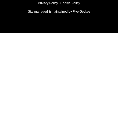
Privacy Policy
|
Cookie Policy
Site managed & maintained by
Five Geckos