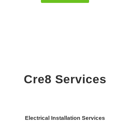
Cre8 Services
Electrical Installation Services