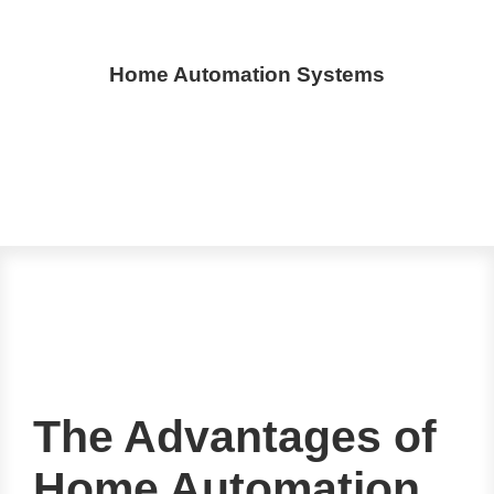
Home Automation Systems
The Advantages of
Home Automation