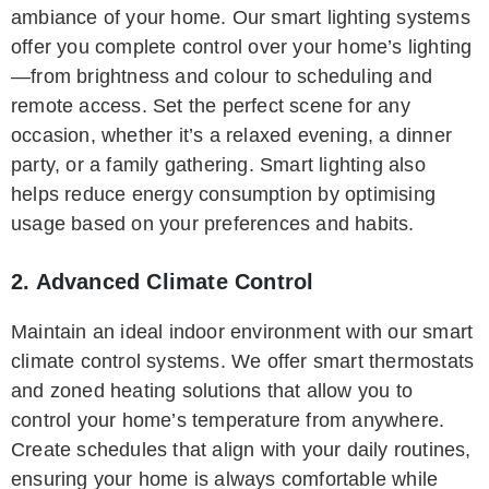
ambiance of your home. Our smart lighting systems
offer you complete control over your home’s lighting
—from brightness and colour to scheduling and
remote access. Set the perfect scene for any
occasion, whether it’s a relaxed evening, a dinner
party, or a family gathering. Smart lighting also
helps reduce energy consumption by optimising
usage based on your preferences and habits.
2. Advanced Climate Control
Maintain an ideal indoor environment with our smart
climate control systems. We offer smart thermostats
and zoned heating solutions that allow you to
control your home’s temperature from anywhere.
Create schedules that align with your daily routines,
ensuring your home is always comfortable while