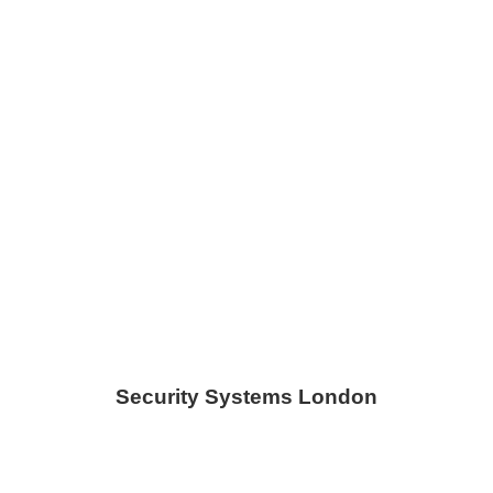
Security Systems London