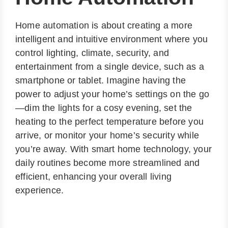
Home automation is about creating a more
intelligent and intuitive environment where you
control lighting, climate, security, and
entertainment from a single device, such as a
smartphone or tablet. Imagine having the
power to adjust your home’s settings on the go
—dim the lights for a cosy evening, set the
heating to the perfect temperature before you
arrive, or monitor your home’s security while
you’re away. With smart home technology, your
daily routines become more streamlined and
efficient, enhancing your overall living
experience.