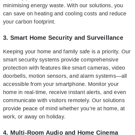
minimising energy waste. With our solutions, you
can save on heating and cooling costs and reduce
your carbon footprint.
3. Smart Home Security and Surveillance
Keeping your home and family safe is a priority. Our
smart security systems provide comprehensive
protection with features like smart cameras, video
doorbells, motion sensors, and alarm systems—all
accessible from your smartphone. Monitor your
home in real-time, receive instant alerts, and even
communicate with visitors remotely. Our solutions
provide peace of mind whether you’re at home, at
work, or away on holiday.
4. Multi-Room Audio and Home Cinema