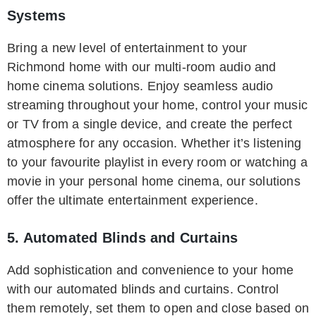
Systems
Bring a new level of entertainment to your
Richmond home with our multi-room audio and
home cinema solutions. Enjoy seamless audio
streaming throughout your home, control your music
or TV from a single device, and create the perfect
atmosphere for any occasion. Whether it’s listening
to your favourite playlist in every room or watching a
movie in your personal home cinema, our solutions
offer the ultimate entertainment experience.
5. Automated Blinds and Curtains
Add sophistication and convenience to your home
with our automated blinds and curtains. Control
them remotely, set them to open and close based on