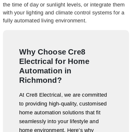
the time of day or sunlight levels, or integrate them
with your lighting and climate control systems for a
fully automated living environment.
Why Choose Cre8
Electrical for Home
Automation in
Richmond?
At Cre8 Electrical, we are committed
to providing high-quality, customised
home automation solutions that fit
seamlessly into your lifestyle and
home environment. Here’s why