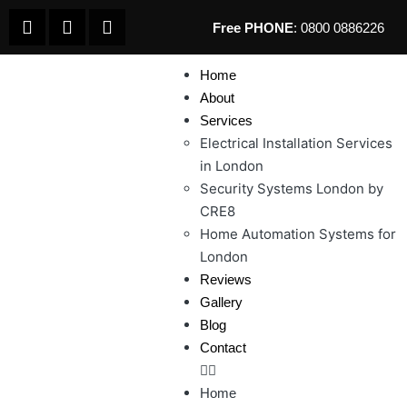
Free PHONE
: 0800 0886226
Home
About
Services
Electrical Installation Services
in London
Security Systems London by
CRE8
Home Automation Systems for
London
Reviews
Gallery
Blog
Contact
Home