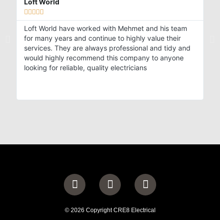
Loft World
Al







Loft World have worked with Mehmet and his team
My
for many years and continue to highly value their
st
services. They are always professional and tidy and
in
would highly recommend this company to anyone
an
looking for reliable, quality electricians
an
© 2026 Copyright CRE8 Electrical