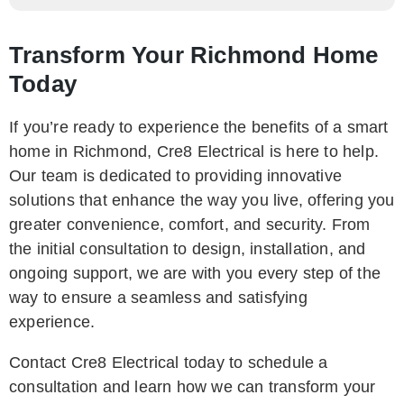
Transform Your Richmond Home
Today
If you’re ready to experience the benefits of a smart
home in Richmond, Cre8 Electrical is here to help.
Our team is dedicated to providing innovative
solutions that enhance the way you live, offering you
greater convenience, comfort, and security. From
the initial consultation to design, installation, and
ongoing support, we are with you every step of the
way to ensure a seamless and satisfying
experience.
Contact Cre8 Electrical today to schedule a
consultation and learn how we can transform your