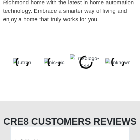
Richmond home with the latest in home automation
technology. Embrace a smarter way of living and
enjoy a home that truly works for you.
CRE8 CUSTOMERS REVIEWS