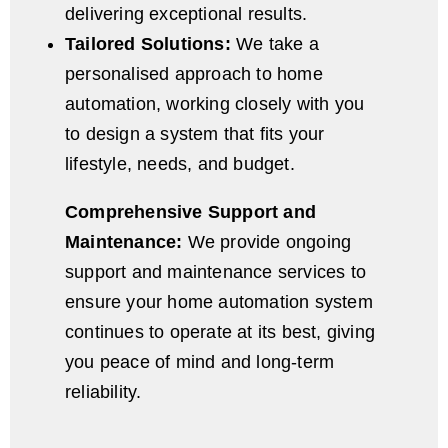
delivering exceptional results.
Tailored Solutions:
We take a
personalised approach to home
automation, working closely with you
to design a system that fits your
lifestyle, needs, and budget.
Comprehensive Support and
Maintenance:
We provide ongoing
support and maintenance services to
ensure your home automation system
continues to operate at its best, giving
you peace of mind and long-term
reliability.