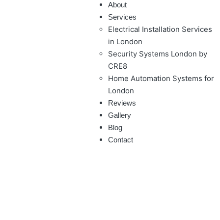
About
Services
Electrical Installation Services
in London
Security Systems London by
CRE8
Home Automation Systems for
London
Reviews
Gallery
Blog
Contact